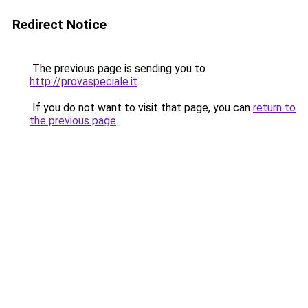
Redirect Notice
The previous page is sending you to
http://provaspeciale.it
.
If you do not want to visit that page, you can
return to
the previous page
.