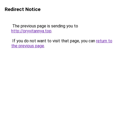
Redirect Notice
The previous page is sending you to
http://pryvitannya.top
.
If you do not want to visit that page, you can
return to
the previous page
.