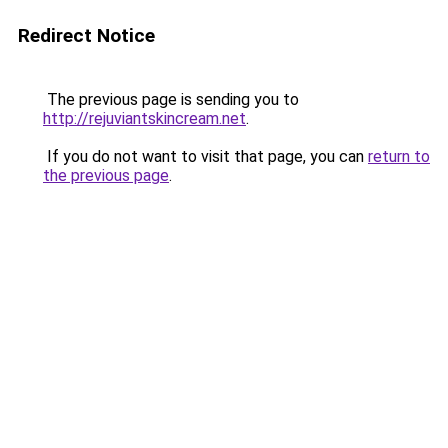
Redirect Notice
The previous page is sending you to
http://rejuviantskincream.net
.
If you do not want to visit that page, you can
return to
the previous page
.