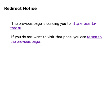
Redirect Notice
The previous page is sending you to
http://resanta-
torg.ru
.
If you do not want to visit that page, you can
return to
the previous page
.