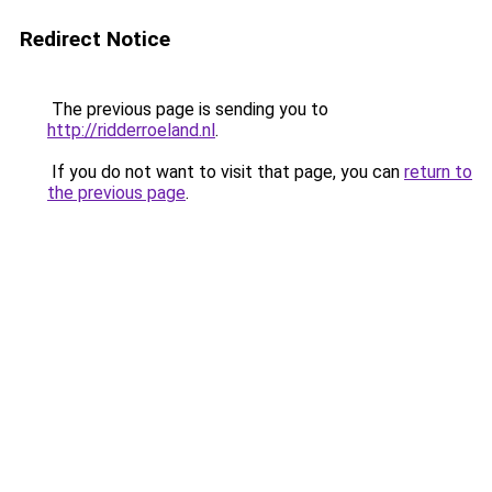
Redirect Notice
The previous page is sending you to
http://ridderroeland.nl
.
If you do not want to visit that page, you can
return to
the previous page
.