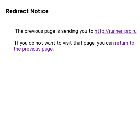
Redirect Notice
The previous page is sending you to
http://runner-pro.ru
.
If you do not want to visit that page, you can
return to
the previous page
.