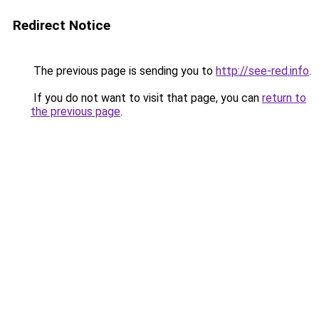
Redirect Notice
The previous page is sending you to
http://see-red.info
.
If you do not want to visit that page, you can
return to
the previous page
.