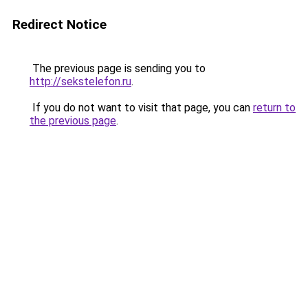
Redirect Notice
The previous page is sending you to
http://sekstelefon.ru
.
If you do not want to visit that page, you can
return to
the previous page
.