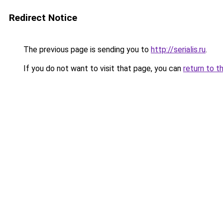
Redirect Notice
The previous page is sending you to
http://serialis.ru
.
If you do not want to visit that page, you can
return to t