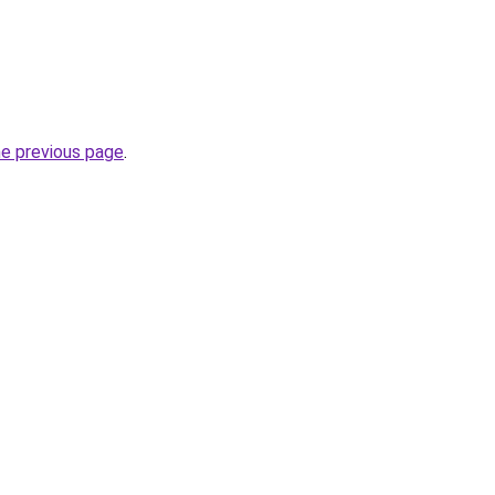
he previous page
.