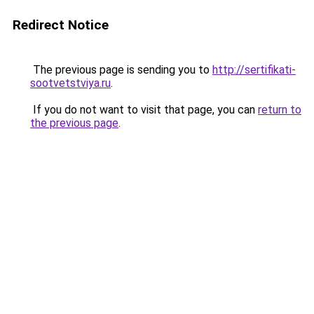
Redirect Notice
The previous page is sending you to
http://sertifikati-
sootvetstviya.ru
.
If you do not want to visit that page, you can
return to
the previous page
.