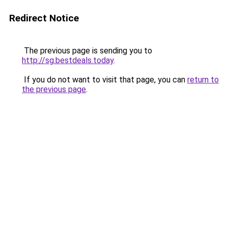
Redirect Notice
The previous page is sending you to
http://sg.bestdeals.today
.
If you do not want to visit that page, you can
return to
the previous page
.