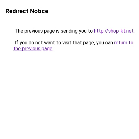
Redirect Notice
The previous page is sending you to
http://shop-kt.net
.
If you do not want to visit that page, you can
return to
the previous page
.