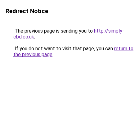
Redirect Notice
The previous page is sending you to
http://simply-
cbd.co.uk
.
If you do not want to visit that page, you can
return to
the previous page
.