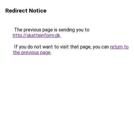
Redirect Notice
The previous page is sending you to
http://skatteinform.dk
.
If you do not want to visit that page, you can
return to
the previous page
.