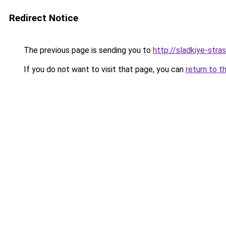
Redirect Notice
The previous page is sending you to
http://sladkiye-strast
If you do not want to visit that page, you can
return to t