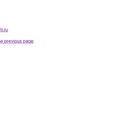
i.ru
.
he previous page
.