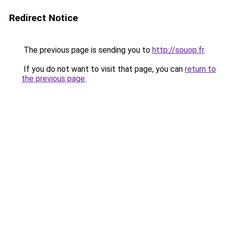
Redirect Notice
The previous page is sending you to
http://souop.fr
.
If you do not want to visit that page, you can
return to
the previous page
.