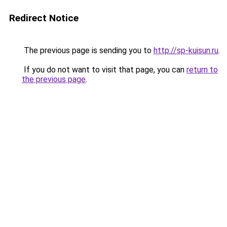
Redirect Notice
The previous page is sending you to
http://sp-kuisun.ru
.
If you do not want to visit that page, you can
return to
the previous page
.