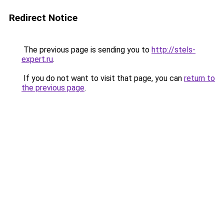
Redirect Notice
The previous page is sending you to
http://stels-
expert.ru
.
If you do not want to visit that page, you can
return to
the previous page
.