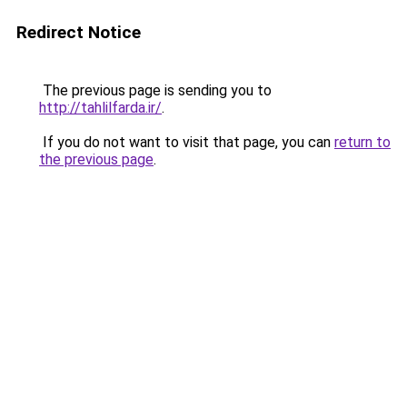
Redirect Notice
The previous page is sending you to
http://tahlilfarda.ir/
.
If you do not want to visit that page, you can
return to
the previous page
.