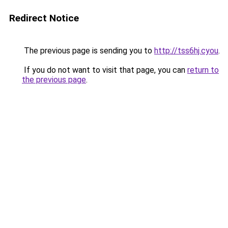
Redirect Notice
The previous page is sending you to
http://tss6hj.cyou
.
If you do not want to visit that page, you can
return to
the previous page
.