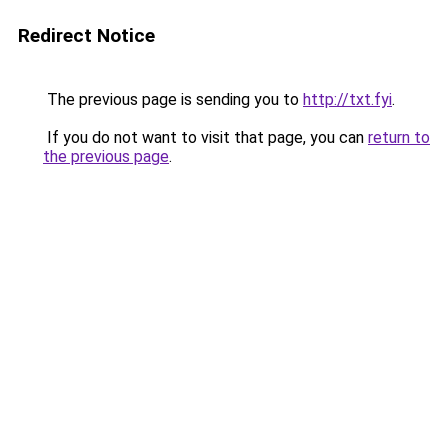
Redirect Notice
The previous page is sending you to
http://txt.fyi
.
If you do not want to visit that page, you can
return to
the previous page
.