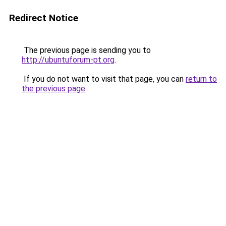
Redirect Notice
The previous page is sending you to
http://ubuntuforum-pt.org
.
If you do not want to visit that page, you can
return to
the previous page
.