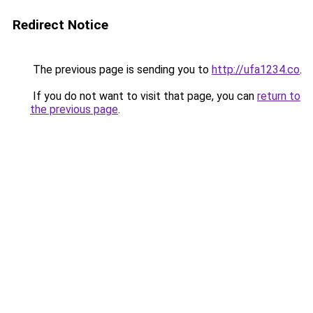
Redirect Notice
The previous page is sending you to
http://ufa1234.co
.
If you do not want to visit that page, you can
return to
the previous page
.