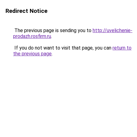
Redirect Notice
The previous page is sending you to
http://uvelichenie-
prodazh.rosfirm.ru
.
If you do not want to visit that page, you can
return to
the previous page
.