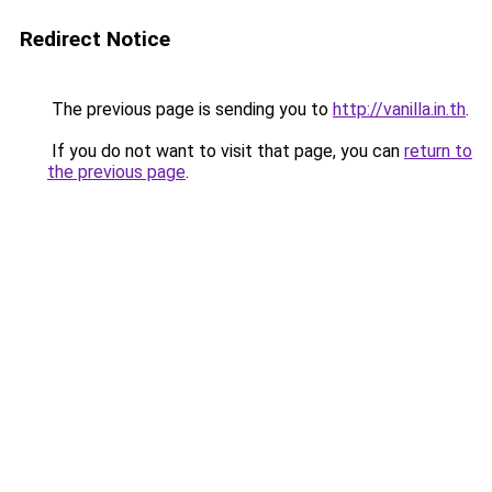
Redirect Notice
The previous page is sending you to
http://vanilla.in.th
.
If you do not want to visit that page, you can
return to
the previous page
.