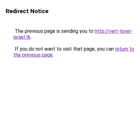
Redirect Notice
The previous page is sending you to
http://vert-lover-
israel.tk
.
If you do not want to visit that page, you can
return to
the previous page
.