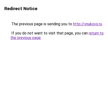
Redirect Notice
The previous page is sending you to
http://vnukovo.ru
.
If you do not want to visit that page, you can
return to
the previous page
.