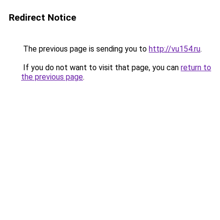
Redirect Notice
The previous page is sending you to
http://vu154.ru
.
If you do not want to visit that page, you can
return to
the previous page
.