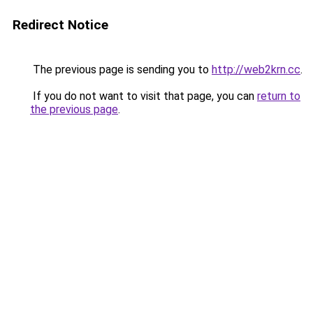
Redirect Notice
The previous page is sending you to
http://web2krn.cc
.
If you do not want to visit that page, you can
return to
the previous page
.