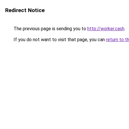
Redirect Notice
The previous page is sending you to
http://worker.cash
.
If you do not want to visit that page, you can
return to t