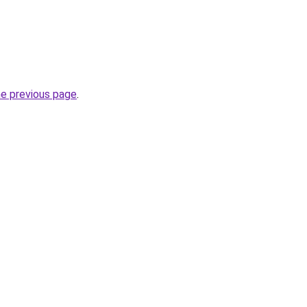
he previous page
.