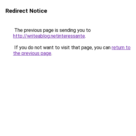
Redirect Notice
The previous page is sending you to
http://writeablog.netinteressante
.
If you do not want to visit that page, you can
return to
the previous page
.