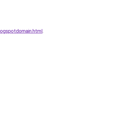
logspotdomain.html
.