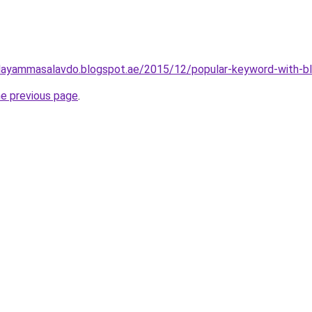
layammasalavdo.blogspot.ae/2015/12/popular-keyword-with-b
he previous page
.