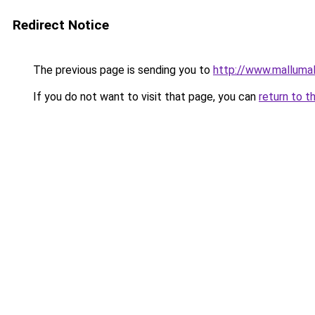
Redirect Notice
The previous page is sending you to
http://www.malluma
If you do not want to visit that page, you can
return to t