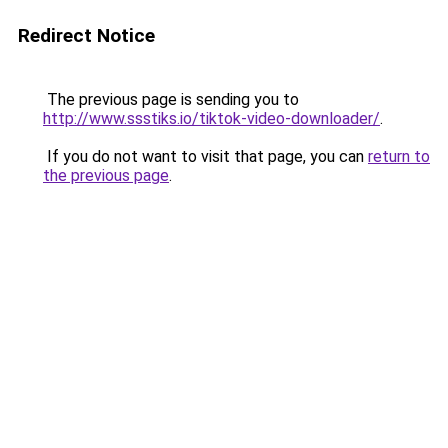
Redirect Notice
The previous page is sending you to
http://www.ssstiks.io/tiktok-video-downloader/
.
If you do not want to visit that page, you can
return to
the previous page
.