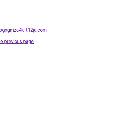
1bgngmza4k-t12ja.com
.
he previous page
.