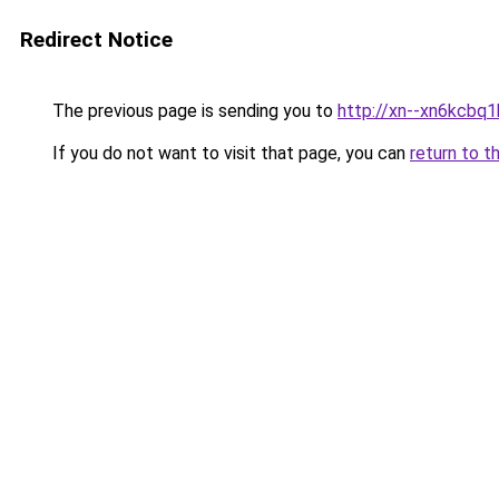
Redirect Notice
The previous page is sending you to
http://xn--xn6kcbq
If you do not want to visit that page, you can
return to t