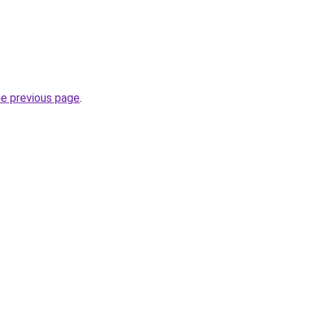
he previous page
.