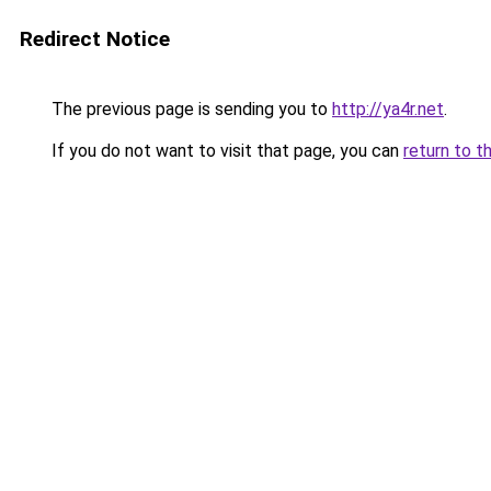
Redirect Notice
The previous page is sending you to
http://ya4r.net
.
If you do not want to visit that page, you can
return to t