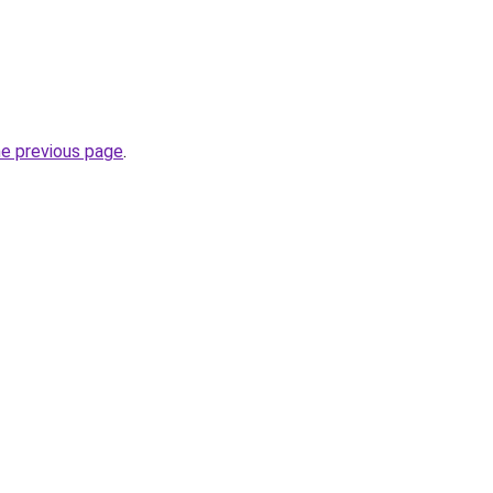
he previous page
.