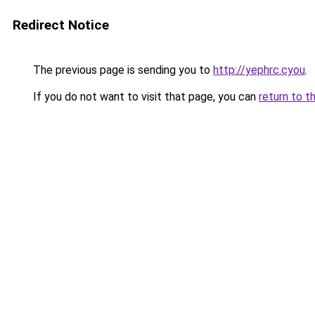
Redirect Notice
The previous page is sending you to
http://yephrc.cyou
.
If you do not want to visit that page, you can
return to t