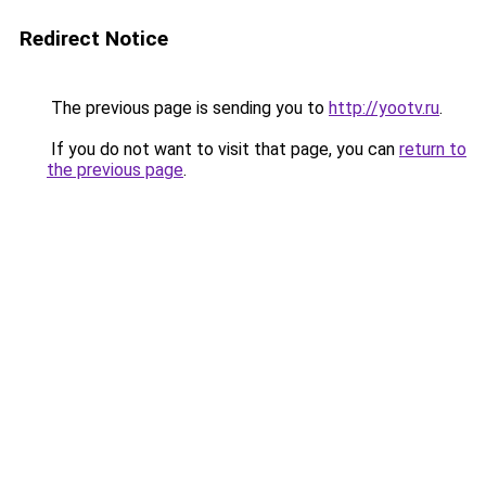
Redirect Notice
The previous page is sending you to
http://yootv.ru
.
If you do not want to visit that page, you can
return to
the previous page
.