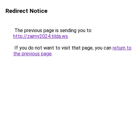
Redirect Notice
The previous page is sending you to
http://zajmy2024.tilda.ws
.
If you do not want to visit that page, you can
return to
the previous page
.