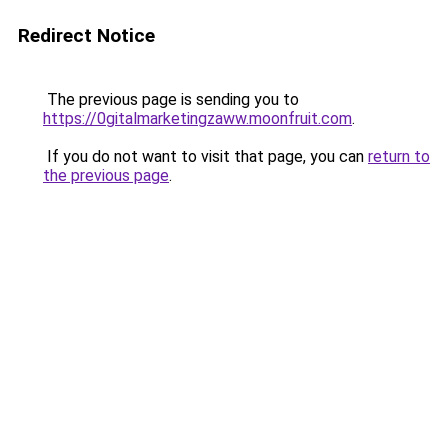
Redirect Notice
The previous page is sending you to
https://0gitalmarketingzaww.moonfruit.com
.
If you do not want to visit that page, you can
return to
the previous page
.