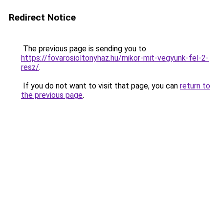
Redirect Notice
The previous page is sending you to
https://fovarosioltonyhaz.hu/mikor-mit-vegyunk-fel-2-
resz/
.
If you do not want to visit that page, you can
return to
the previous page
.