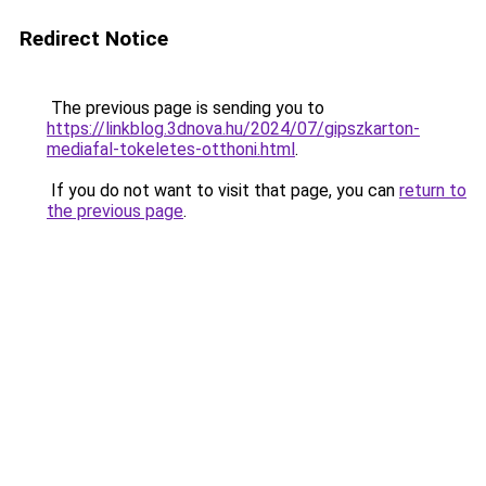
Redirect Notice
The previous page is sending you to
https://linkblog.3dnova.hu/2024/07/gipszkarton-
mediafal-tokeletes-otthoni.html
.
If you do not want to visit that page, you can
return to
the previous page
.