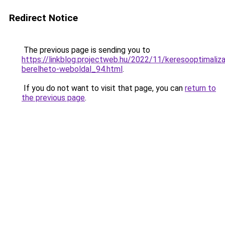
Redirect Notice
The previous page is sending you to
https://linkblog.projectweb.hu/2022/11/keresooptimaliza
berelheto-weboldal_94.html
.
If you do not want to visit that page, you can
return to
the previous page
.