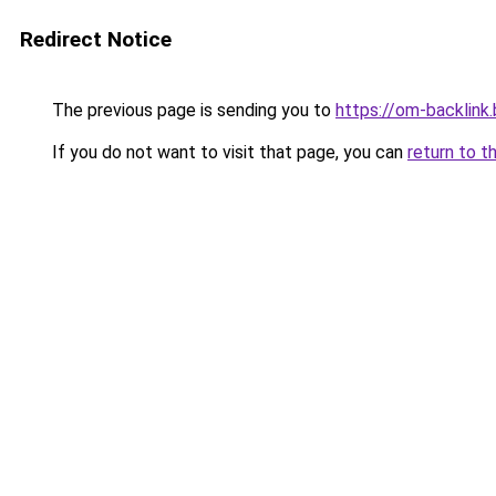
Redirect Notice
The previous page is sending you to
https://om-backlink
If you do not want to visit that page, you can
return to t