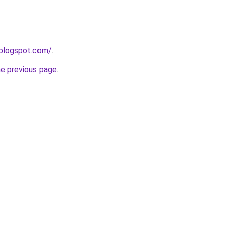
.blogspot.com/
.
he previous page
.