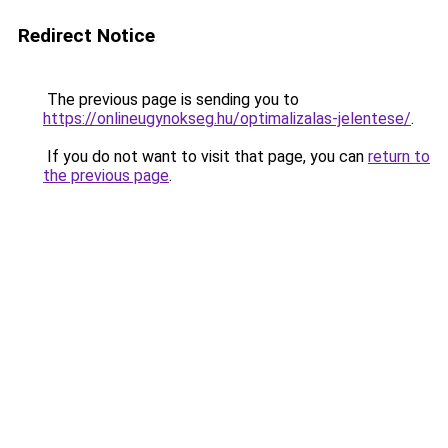
Redirect Notice
The previous page is sending you to
https://onlineugynokseg.hu/optimalizalas-jelentese/
.
If you do not want to visit that page, you can
return to
the previous page
.