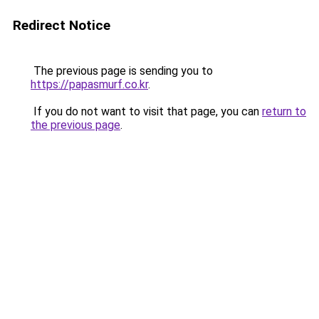
Redirect Notice
The previous page is sending you to
https://papasmurf.co.kr
.
If you do not want to visit that page, you can
return to
the previous page
.