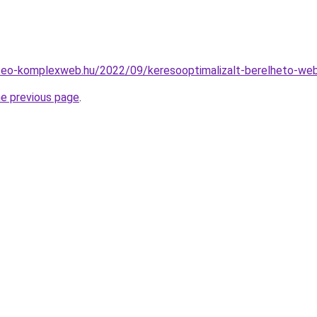
.seo-komplexweb.hu/2022/09/keresooptimalizalt-berelheto-we
he previous page
.