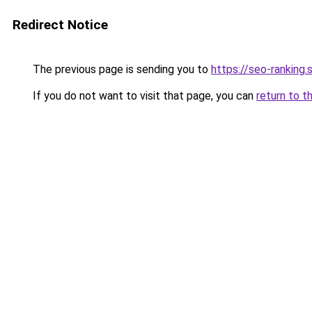
Redirect Notice
The previous page is sending you to
https://seo-ranking
If you do not want to visit that page, you can
return to t