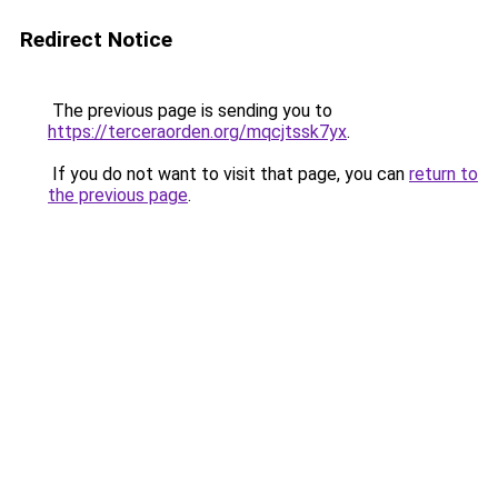
Redirect Notice
The previous page is sending you to
https://terceraorden.org/mqcjtssk7yx
.
If you do not want to visit that page, you can
return to
the previous page
.