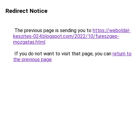
Redirect Notice
The previous page is sending you to
https://weboldal-
keszites-024.blogspot.com/2022/10/fureszgep-
mozgatas.html
.
If you do not want to visit that page, you can
return to
the previous page
.