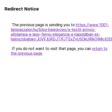
Redirect Notice
The previous page is sending you to
https://www.1001-
lampaszalon.hu/blog-bejegyzes/a-textil-ernyos-
allolampa-a-lagy-fenyu-elegancia-a-nappaliban-es-
haloszobaban/JUVFJURDJTlFJTExZyU5QkUlRkQlMjcl
If you do not want to visit that page, you can
return to
the previous page
.