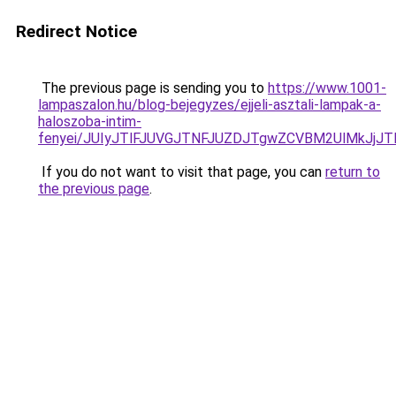
Redirect Notice
The previous page is sending you to
https://www.1001-
lampaszalon.hu/blog-bejegyzes/ejjeli-asztali-lampak-a-
haloszoba-intim-
fenyei/JUIyJTlFJUVGJTNFJUZDJTgwZCVBM2UlMkJjJ
If you do not want to visit that page, you can
return to
the previous page
.